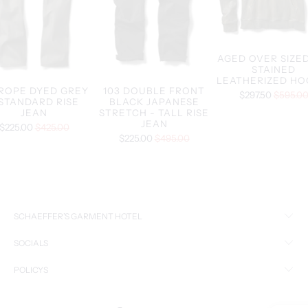
AGED OVER SIZED
STAINED
LEATHERIZED HO
 ROPE DYED GREY
103 DOUBLE FRONT
$297.50
$595.0
 STANDARD RISE
BLACK JAPANESE
JEAN
STRETCH - TALL RISE
JEAN
$225.00
$425.00
$225.00
$495.00
SCHAEFFER’S GARMENT HOTEL
SOCIALS
POLICYS