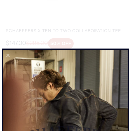
SALE
-50%
SCHAEFFERS X TEN TO TWO COLLABORATION TEE
$147.00
$295.00
50% OFF
SIZE
S
M
L
XL
XXL
ADD TO CART