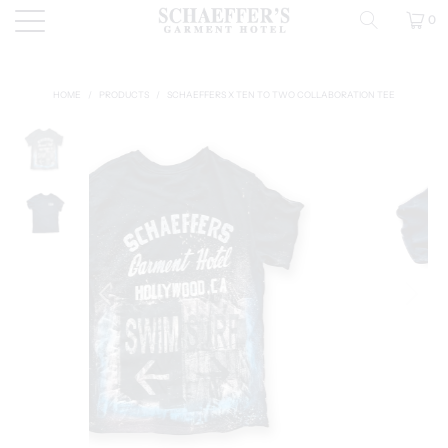
0
HOME
/
PRODUCTS
/
SCHAEFFERS X TEN TO TWO COLLABORATION TEE