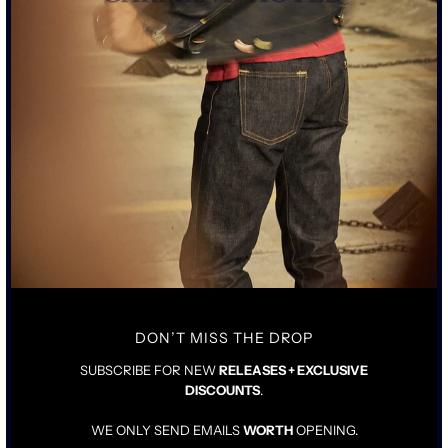
ORGANIC MEDIUM WEIGHT RING SPUN COTTON FABRIC
MADE IN LA FOR SCHAEFFER’S EXCLUSIVELY
DROP SHOULDER ATHLETIC FIT WITH STANDARD RIB
CHARCOAL GREY WITH ENZYME AGING PROCESS
GARMENT DYED CHARCOAL GREY DISTRESSED GRAPHIC
PRINT
SIZING & FIT
DETAILS & CARE
TRUE TO SIZE
FULLY PRE-SHRUNK
DON’T MISS THE DROP
SHOULD FIT SNUG WHEN NEW
SUBSCRIBE FOR NEW
RELEASES + EXCLUSIVE
DISCOUNTS
.
WE ONLY SEND EMAILS
WORTH
OPENING.