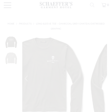
0
HOME
/
PRODUCTS
/
LONG SLEEVE TEE - CHARCOAL GREY CHATEAU DISTRESSED
GRAPHIC