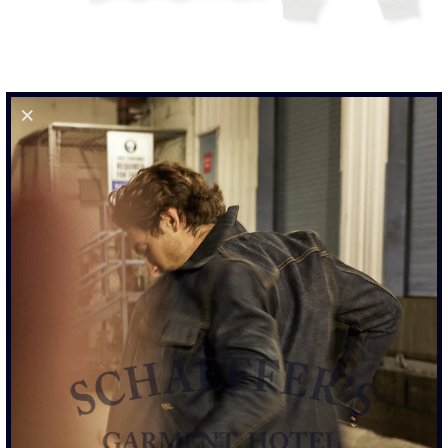
SALE
-57%
LONG SLEEVE TEE - CHARCOAL GREY CHATEAU
DISTRESSED GRAPHIC
$60.00
$140.00
57% OFF
SIZE
S
M
L
XL
XXL
ADD TO CART