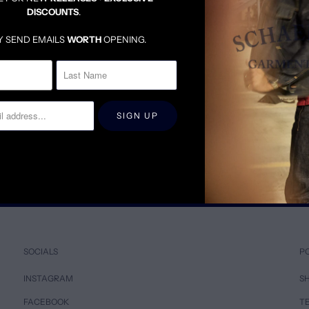
DISCOUNTS
.
Y SEND EMAILS
WORTH
OPENING.
RT
BRUSHED TWILL SAHARA TAN BUTTON DOWN SHIRT
$95.00
$285.00
SOCIALS
P
INSTAGRAM
SH
FACEBOOK
T