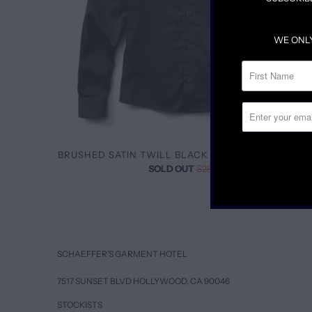
WE ONL
BRUSHED SATIN TWILL BLACK BUTTON DOWN SHI
SOLD OUT
$285.00
SCHAEFFER’S GARMENT HOTEL
7517 SUNSET BLVD HOLLYWOOD, CA 90046
STOCKISTS