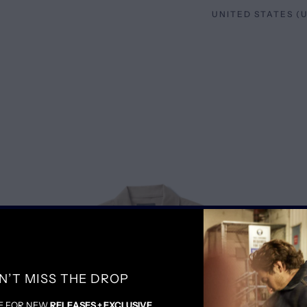
SALE
N’T MISS THE DROP
E FOR NEW
RELEASES + EXCLUSIVE