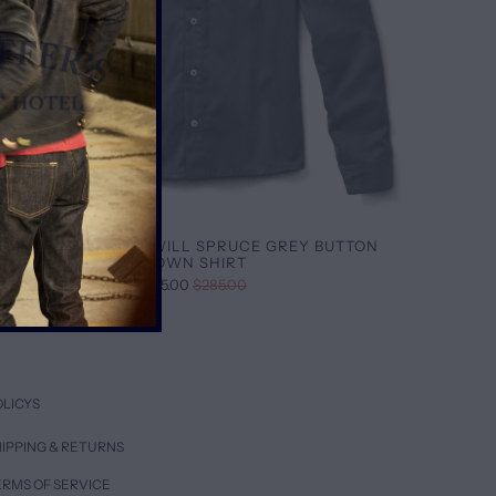
BRUSHED SATIN TWILL SPRUCE GREY BUTTON
DOWN SHIRT
$95.00
$285.00
OLICYS
IPPING & RETURNS
ERMS OF SERVICE