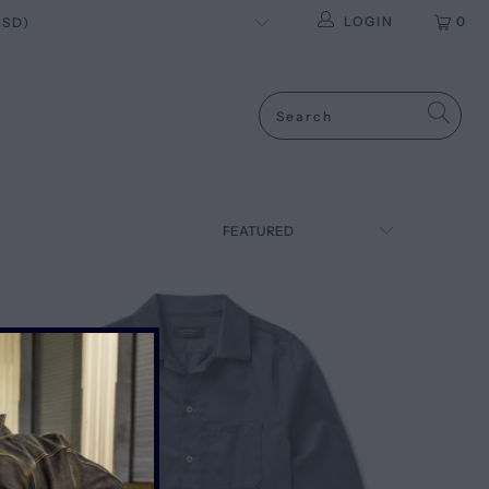
LOGIN
0
SALE