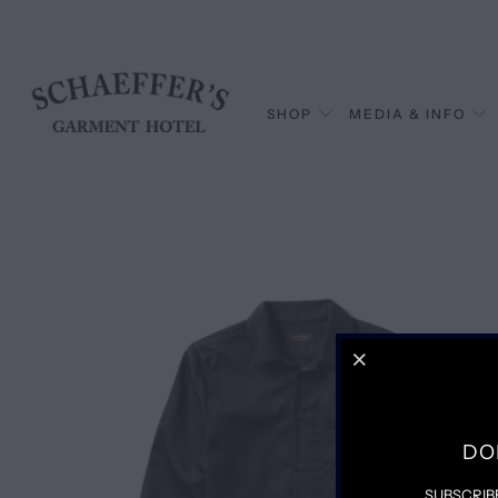
SHOP
MEDIA & INFO
DO
SUBSCRIB