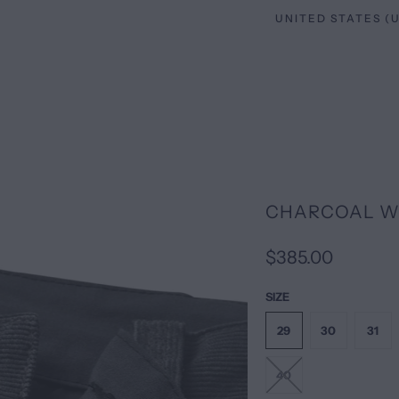
CHARCOAL W
$385.00
SIZE
29
30
31
40