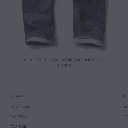
101 ROPE INDIGO - STANDARD RISE JEAN
$425.00
SOCIALS
P
INSTAGRAM
SH
FACEBOOK
T
YOUTUBE