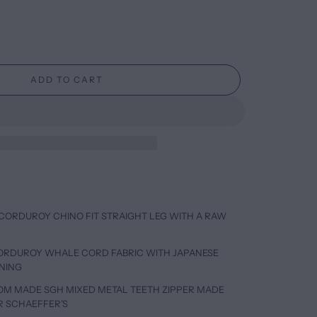
ADD TO CART
CORDUROY CHINO FIT STRAIGHT LEG WITH A RAW
CORDUROY WHALE CORD FABRIC WITH JAPANESE
INING
TOM MADE SGH MIXED METAL TEETH ZIPPER MADE
R SCHAEFFER’S