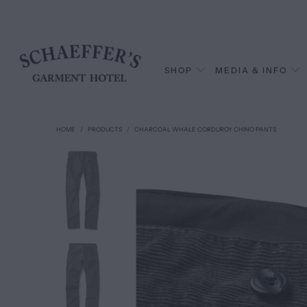
SHOP
MEDIA & INFO
HOME
/
PRODUCTS
/
CHARCOAL WHALE CORDUROY CHINO PANTS