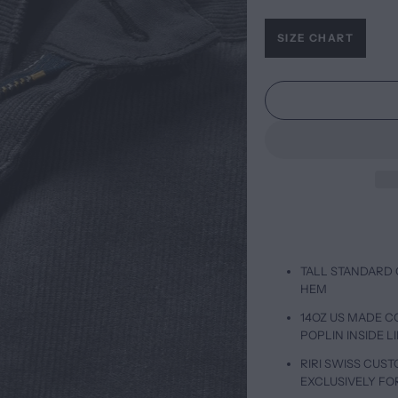
SIZE CHART
TALL STANDARD 
HEM
14OZ US MADE 
POPLIN INSIDE L
RIRI SWISS CUS
EXCLUSIVELY FO