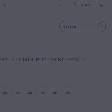
LOGIN
0
HALE CORDUROY CHINO PANTS
32
33
34
35
36
38