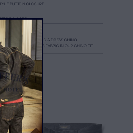
 STYLE BUTTON CLOSURE
ETAILS & CARE
EN A SKATER CHINO AND A DRESS CHINO
WN ONE SIZE FOR THIS FABRIC IN OUR CHINO FIT