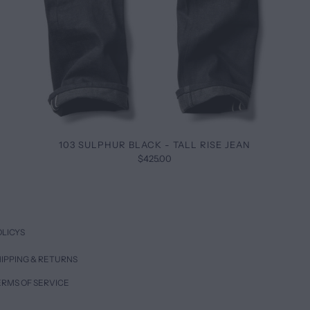
103 SULPHUR BLACK - TALL RISE JEAN
$425.00
OLICYS
IPPING & RETURNS
ERMS OF SERVICE