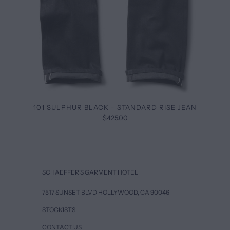
101 SULPHUR BLACK - STANDARD RISE JEAN
$425.00
SCHAEFFER’S GARMENT HOTEL
7517 SUNSET BLVD HOLLYWOOD, CA 90046
STOCKISTS
CONTACT US