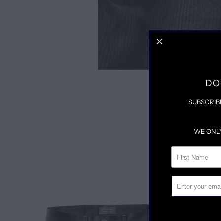
DO
SUBSCRIB
WE ONL