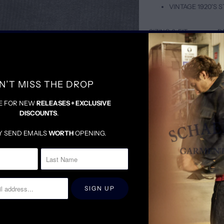
VINTAGE 1920'S
SIZING & FIT
D
TAILORED BUT LOOSE
A PERFECT MIX BETWE
WE SUGGEST SIZING DO
N’T MISS THE DROP
E FOR NEW
RELEASES + EXCLUSIVE
DISCOUNTS
.
Y SEND EMAILS
WORTH
OPENING.
RELATED ITEMS