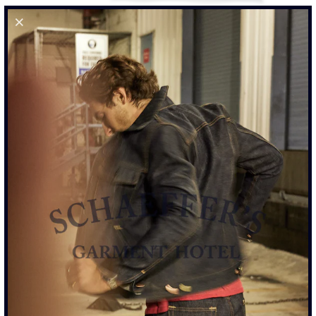
RINGSPUN 40S POCKET TEE - WORN BLACK
$110.00
SIZE
S
M
L
XL
XXL
SIZE CHART
ADD TO CART