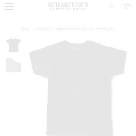
0
HOME
/
PRODUCTS
/
RINGSPUN 40S POCKET TEE - WORN BLACK