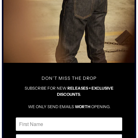
• INSPIRED BY CLASSIC 1940’S STYLE T-SHIRT
• RING SPUN COTTON MILLED IN LOS ANGELES
• SINGLE POCKET WITH BABY STITCH CORNER DETAIL
• SULFUR-DYED WASHED BLACK
SIZING & FIT
CARE INSTRUCTIONS
TAILORED FIT IN NATURAL SIZE
SCOOPED NECK WITH HIGHER SLEEVES
FOR LOOSER FIT, SIZE UP ONE
DON’T MISS THE DROP
SUBSCRIBE FOR NEW
RELEASES + EXCLUSIVE
DISCOUNTS
.
WE ONLY SEND EMAILS
WORTH
OPENING.
RELATED ITEMS