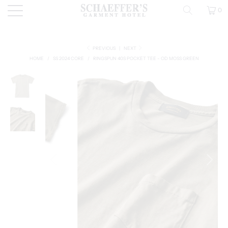
0
PREVIOUS
|
NEXT
HOME
/
SS 2024 CORE
/
RINGSPUN 40S POCKET TEE - OD MOSS GREEN