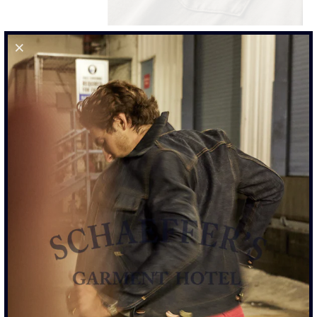
RINGSPUN 40S POCKET TEE - OD MOSS GREEN
$110.00
SIZE
S
M
L
XL
XXL
SIZE CHART
ADD TO CART
MORE PAYMENT OPTIONS