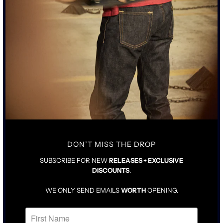
INSPIRED BY CLASSIC 1940’S STYLE T-SHIRT
RING SPUN COTTON MILLED IN LOS ANGELES
BATCH PIGMENT DYED OD MOSS GREEN
SIZING & FIT
CARE INSTRUCTIONS
TAILORED FIT IN NATURAL SIZE
SCOOPED NECK WITH HIGHER SLEEVES
FOR LOOSER FIT, SIZE UP ONE
DON’T MISS THE DROP
SUBSCRIBE FOR NEW
RELEASES + EXCLUSIVE
DISCOUNTS
.
WE ONLY SEND EMAILS
WORTH
OPENING.