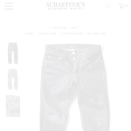
0
PREVIOUS
|
NEXT
HOME
/
SS 2024 CORE
/
103 ROPE INDIGO - TALL RISE JEAN