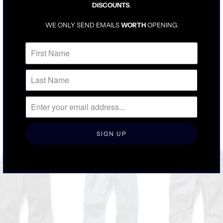
DISCOUNTS
.
TRUE TO SIZE
DENIM WILL BE SNUG UNTIL BROKEN IN
WE ONLY SEND EMAILS
WORTH
OPENING.
FOR LOOSER FIT, SIZE UP ONE
RELATED ITEMS