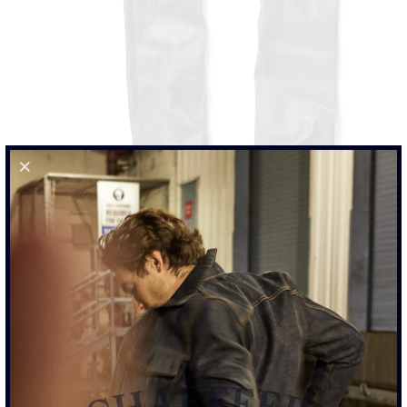
103 ROPE INDIGO - TALL RISE JEAN
$425.00
SIZE
28
29
30
31
32
33
34
35
36
38
40
42