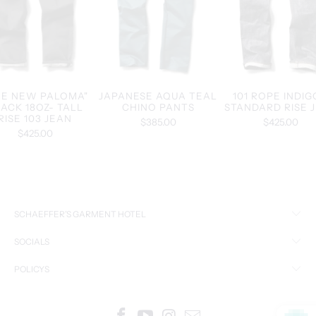
HE NEW PALOMA"
JAPANESE AQUA TEAL
101 ROPE INDIG
ACK 18OZ- TALL
CHINO PANTS
STANDARD RISE 
RISE 103 JEAN
$385.00
$425.00
$425.00
SCHAEFFER’S GARMENT HOTEL
SOCIALS
POLICYS