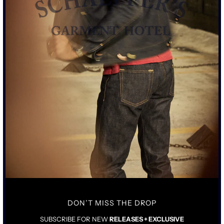
SIZE CHART
ADD TO CART
• TALL RISE WITH TAILORED STRAIGHT LEG
• 16OZ ROPE DYED INDIGO JAPANESE SELVEDGE DENIM
• MIXED METAL HARDWARE WITH CONTRASTING METAL
ATTACHMENTS
• COWHIDE AGED LEATHER TAG
DON’T MISS THE DROP
SIZING & FIT
DETAILS & CARE
SUBSCRIBE FOR NEW
RELEASES + EXCLUSIVE