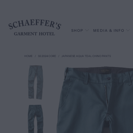
SHOP
MEDIA & INFO
HOME
/
SS 2024 CORE
/
JAPANESE AQUA TEAL CHINO PANTS