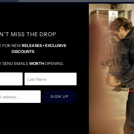
STRETCH TO SIZE
N’T MISS THE DROP
E FOR NEW
RELEASES + EXCLUSIVE
DISCOUNTS
.
Y SEND EMAILS
WORTH
OPENING.
RELATED ITEMS