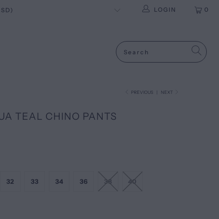
LOGIN
0
PREVIOUS
|
NEXT
UA TEAL CHINO PANTS
32
33
34
36
38
40