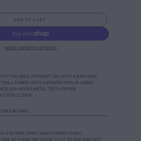
ADD TO CART
MORE PAYMENT OPTIONS
O FIT TAILORED STRAIGHT LEG WITH A RAW HEM
O TWILL FABRIC WITH JAPANESE POPLIN LINING
MADE SGH MIXED METAL TEETH ZIPPER
S BUTTON CLOSER
ETAILS & CARE
EN A SKATER CHINO AND A DRESS CHINO
 ONE AS THESE ARE MADE TO FIT TO SIZE AND NOT