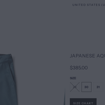
JAPANESE AQ
$385.00
SIZE
29
30
31
SIZE CHART