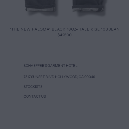
"THE NEW PALOMA" BLACK 18OZ- TALL RISE 103 JEAN
$425.00
SCHAEFFER’S GARMENT HOTEL
7517 SUNSET BLVD HOLLYWOOD, CA 90046
STOCKISTS
CONTACT US