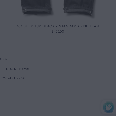
101 SULPHUR BLACK - STANDARD RISE JEAN
$425.00
OLICYS
IPPING & RETURNS
ERMS OF SERVICE