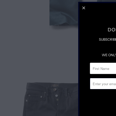
DO
SUBSCRIB
WE ONL