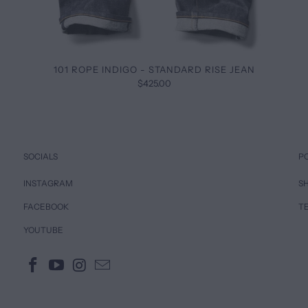
101 ROPE INDIGO - STANDARD RISE JEAN
$425.00
SOCIALS
P
INSTAGRAM
SH
FACEBOOK
T
YOUTUBE