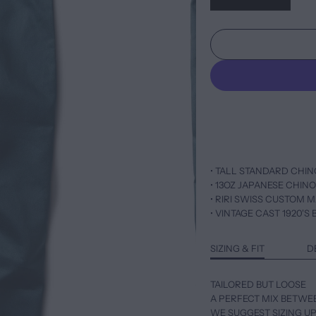
• TALL STANDARD CHIN
• 13OZ JAPANESE CHIN
• RIRI SWISS CUSTOM 
• VINTAGE CAST 1920'
SIZING & FIT
D
TAILORED BUT LOOSE
A PERFECT MIX BETWE
WE SUGGEST SIZING UP