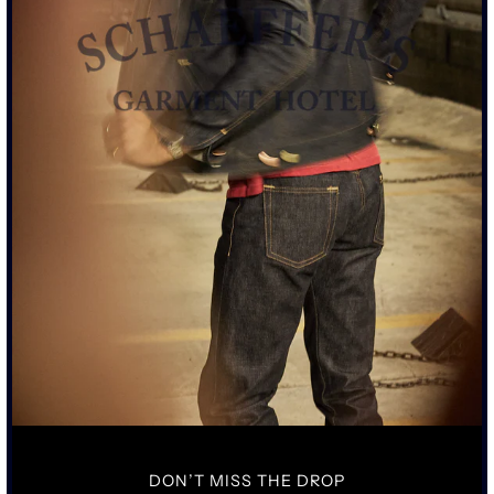
SIZE CHART
ADD TO CART
MORE PAYMENT OPTIONS
• TALL STANDARD CHINO FIT TAILORED STRAIGHT LEG WITH A
RAW HEM
• 13OZ JAPANESE CHINO TWILL FABRIC WITH JAPANESE POPLIN
LINING
• RIRI SWISS CUSTOM MADE SGH MIXED METAL TEETH ZIPPER
• VINTAGE CAST 1920'S BUTTON CLOSER
SIZING & FIT
DETAILS & CARE
DON’T MISS THE DROP