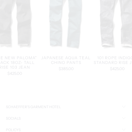
HE NEW PALOMA"
JAPANESE AQUA TEAL
101 ROPE INDIG
ACK 18OZ- TALL
CHINO PANTS
STANDARD RISE 
RISE 103 JEAN
$385.00
$425.00
$425.00
SCHAEFFER’S GARMENT HOTEL
SOCIALS
POLICYS