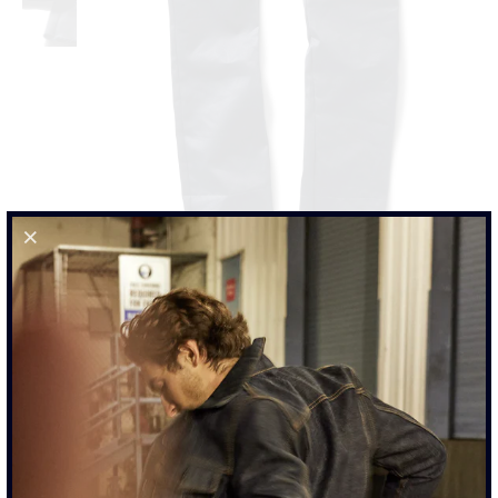
JAPANESE WAXED INDIGO BLUE CHINO PANTS
$385.00
SIZE
29
30
31
32
33
34
36
38
40