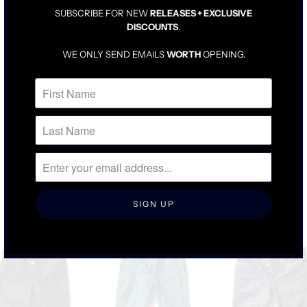
SUBSCRIBE FOR NEW
RELEASES + EXCLUSIVE
TAILORED BUT LOOSE
DISCOUNTS
.
A PERFECT MIX BETWEEN A SKATER CHINO AND A DRESS
CHINO
WE ONLY SEND EMAILS
WORTH
OPENING.
WE SUGGEST SIZING UP ONE AS THESE ARE MADE TO FIT TO
SIZE AND NOT STRETCH TO SIZE
RELATED ITEMS