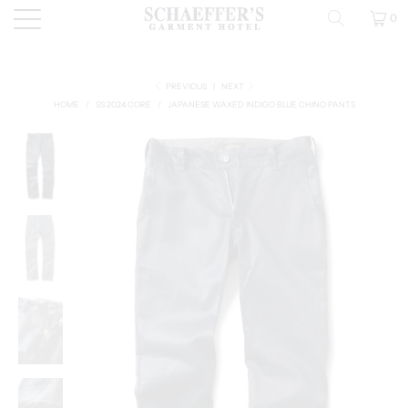
0
PREVIOUS
|
NEXT
HOME
/
SS 2024 CORE
/
JAPANESE WAXED INDIGO BLUE CHINO PANTS