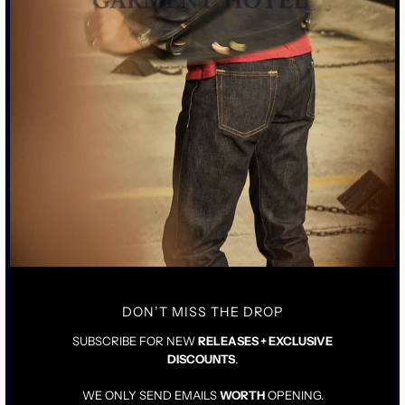
MORE PAYMENT OPTIONS
RAW EDGE CROPPED BODY CREW SWEATSHIRT IN OIL
STAINED IVORY
CUSTOM FOUR PROCESS OIL DYE AND COATING DONE IN
HOUSE IN LOS ANGELES
FABRIC AND CONSTRUCTION ALL MADE IN LOS ANGELES
CALIFORNIA
NEWLY DEVELOPED OPEN END FRENCH TERRY
EXCLUSIVELY FOR SCHAEFFERS
SGH SCREEN PRINT DETAIL ON EACH CREW SWEATSHIRT
SIZING & FIT
DETAILS & CARE
DON’T MISS THE DROP
SUBSCRIBE FOR NEW
RELEASES + EXCLUSIVE
TRUE TO SIZE
DISCOUNTS
.
FULLY PRE-SHRUNK
WE ONLY SEND EMAILS
WORTH
OPENING.