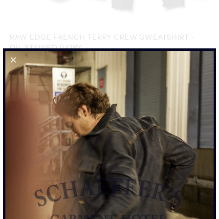
RAW EDGE FRENCH TERRY CREW SWEATSHIRT -
OIL STAINED IVORY
$395.00
SIZE
S
M
L
XL
XXL
SIZE CHART
ADD TO CART