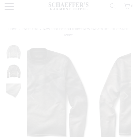
0
HOME
/
PRODUCTS
/
RAW EDGE FRENCH TERRY CREW SWEATSHIRT - OIL STAINED
IVORY