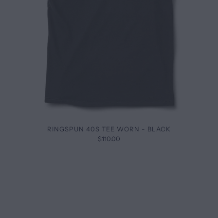
RINGSPUN 40S TEE WORN - BLACK
$110.00