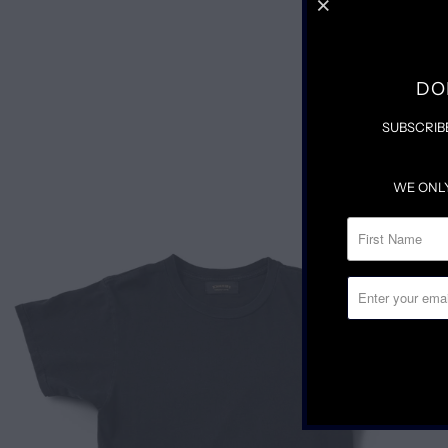
DO
SUBSCRIB
WE ONL