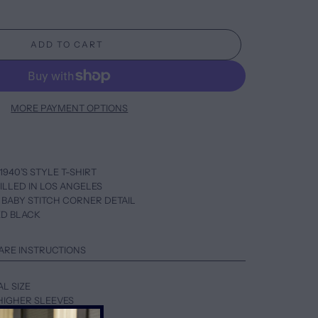
ADD TO CART
MORE PAYMENT OPTIONS
1940’S STYLE T-SHIRT
ILLED IN LOS ANGELES
 BABY STITCH CORNER DETAIL
ED BLACK
ARE INSTRUCTIONS
AL SIZE
HIGHER SLEEVES
UP ONE