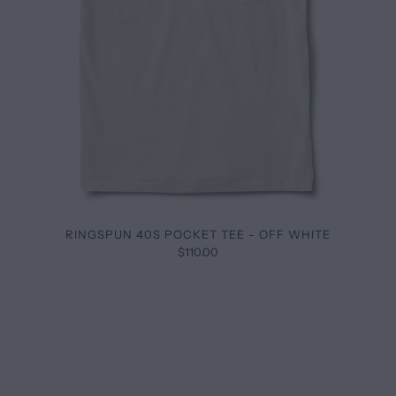
RINGSPUN 40S POCKET TEE - OFF WHITE
$110.00