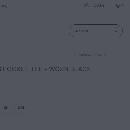
LOGIN
0
PREVIOUS
|
NEXT
S POCKET TEE - WORN BLACK
XL
XXL