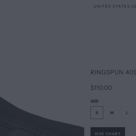
RINGSPUN 40
$110.00
SIZE
S
M
L
SIZE CHART