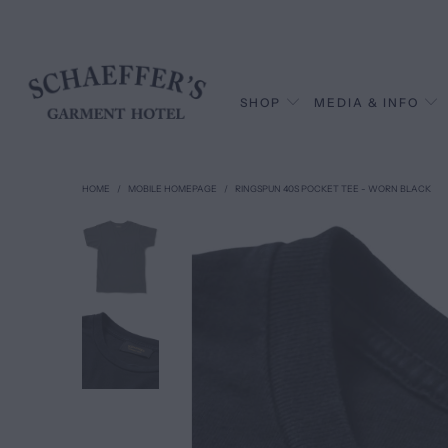
SHOP
MEDIA & INFO
HOME
/
MOBILE HOMEPAGE
/
RINGSPUN 40S POCKET TEE - WORN BLACK