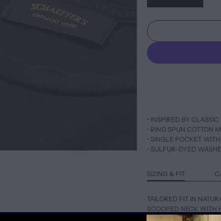
• INSPIRED BY CLASSIC 
• RING SPUN COTTON M
• SINGLE POCKET WITH
• SULFUR-DYED WASH
SIZING & FIT
C
TAILORED FIT IN NATUR
SCOOPED NECK WITH 
FOR LOOSER FIT, SIZE 