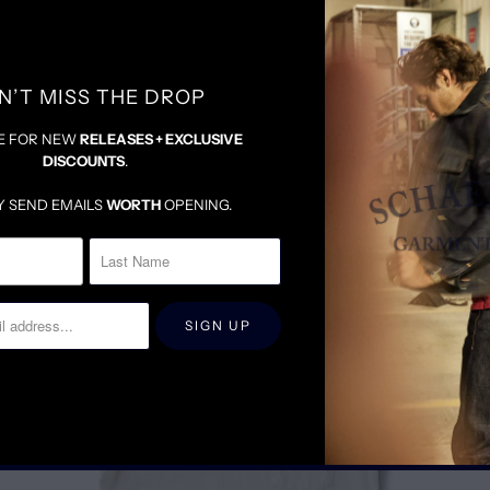
N’T MISS THE DROP
E FOR NEW
RELEASES + EXCLUSIVE
DISCOUNTS
.
RELATED ITEMS
Y SEND EMAILS
WORTH
OPENING.