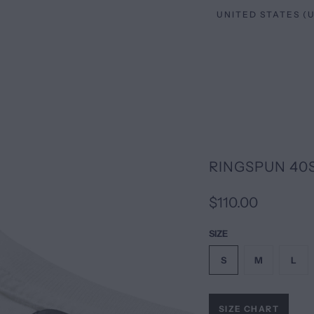
RINGSPUN 40
$110.00
SIZE
S
M
L
SIZE CHART