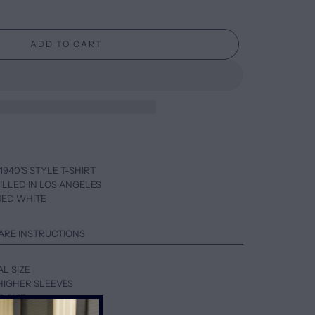
ADD TO CART
1940’S STYLE T-SHIRT
ILLED IN LOS ANGELES
HED WHITE
ARE INSTRUCTIONS
AL SIZE
HIGHER SLEEVES
UP ONE