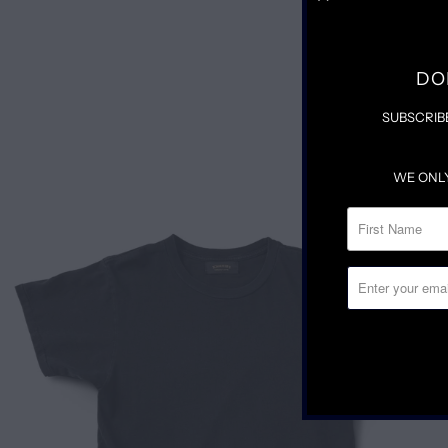
DO
SUBSCRIB
WE ONL