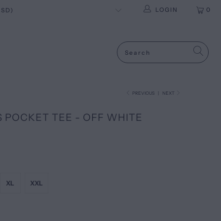
LOGIN
0
PREVIOUS
|
NEXT
S POCKET TEE - OFF WHITE
XL
XXL