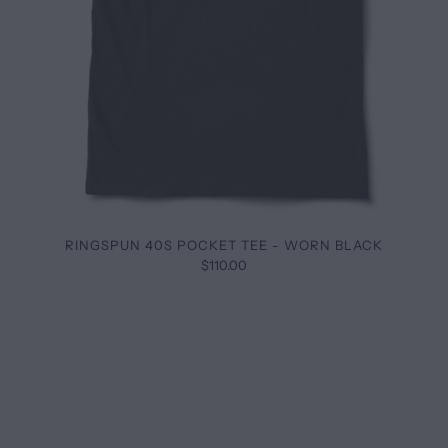
RINGSPUN 40S POCKET TEE - WORN BLACK
$110.00