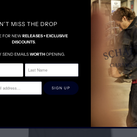
N’T MISS THE DROP
E FOR NEW
RELEASES + EXCLUSIVE
DISCOUNTS
.
RELATED ITEMS
Y SEND EMAILS
WORTH
OPENING.