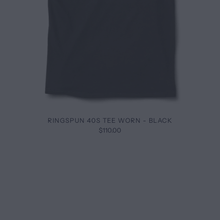
RINGSPUN 40S TEE WORN - BLACK
$110.00