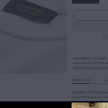
• INSPIRED BY CLASSIC 
• RING SPUN COTTON M
• BATCH ENZYME-WAS
SIZING & FIT
C
TAILORED FIT IN NATUR
SCOOPED NECK WITH 
FOR LOOSER FIT, SIZE 