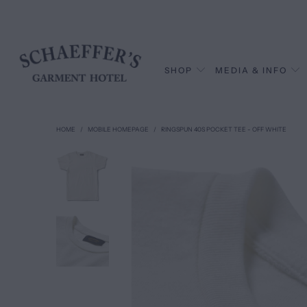
SHOP
MEDIA & INFO
HOME
/
MOBILE HOMEPAGE
/
RINGSPUN 40S POCKET TEE - OFF WHITE