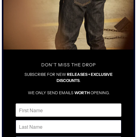
• RING SPUN COTTON MILLED IN LOS ANGELES
• WHITE WASH ENZYME GARMENT DYED
• BLIND HEM STITCHING ON SLEEVE AND BODY
SIZING & FIT
CARE INSTRUCTIONS
DROP SHOULDER ATHLETIC FIT
TRUE TO STANDARD SIZE
PRESHRUNK
DON’T MISS THE DROP
SUBSCRIBE FOR NEW
RELEASES + EXCLUSIVE
DISCOUNTS
.
WE ONLY SEND EMAILS
WORTH
OPENING.
RELATED ITEMS