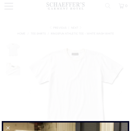
0
PREVIOUS
|
NEXT
HOME
/
TEE SHIRTS
/
RINGSPUN ATHLETIC TEE - WHITE WASH WHITE