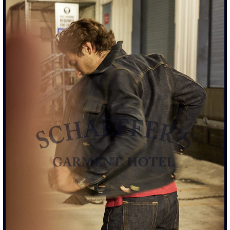
RINGSPUN ATHLETIC TEE - WHITE WASH WHITE
$110.00
SIZE
S
M
L
XL
XXL
ADD TO CART
• DROP SHOULDER ATHLETIC FIT