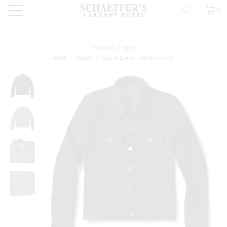
0
PREVIOUS
|
NEXT
HOME
/
SS 2023
/
SULFUR BLACK - DENIM JACKET