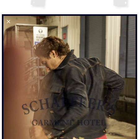
SULFUR BLACK - DENIM JACKET
$465.00
SIZE
S
M
L
XL
XXL
SIZE CHART
ADD TO CART