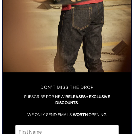
• CLASSIC TAILORED FIT SIX-POCKET JACKET WITH FLAT FELT
SEAMS
• 15OZ BLACK JAPANESE SELVEDGE DENIM
• AGED ACID-WORN PEWTER BLACK HARDWARE WITH COPPER
ATTACHMENTS
SIZING & FIT
DETAILS & CARE
TRUE TO SIZE WITH LONGER ARMS
DENIM WILL BE SNUG UNTIL BROKEN IN
FOR LOOSER FIT, SIZE UP ONE
DON’T MISS THE DROP
SUBSCRIBE FOR NEW
RELEASES + EXCLUSIVE
DISCOUNTS
.
WE ONLY SEND EMAILS
WORTH
OPENING.