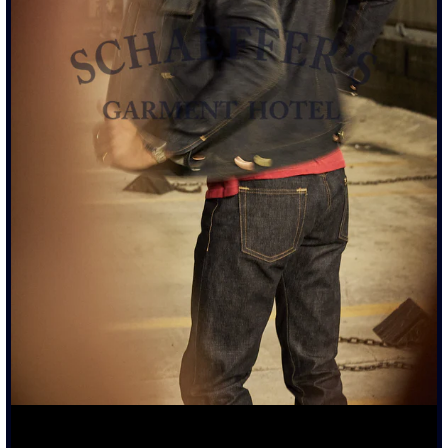
17OZ FRENCH TERRY FABRIC, CUSTOM MADE IN LOS
ANGELES
GARMENT DYED IN ASH BLACK FINISH DONE LOCALLY
DRAWSTRING PULL CORDS WITH BULLET NICKEL AND
BRASS MIXED TIPS
HOODIE SEWN WITH ALL FLAT FELT SEAMS FOR
STRENGTH AND DUARABILITY
CUSTOM 17OZ ORGANIC COTTON THICK RIB CUFFS AND
WAISTBAND RIBBING
GHOST PRINT GRAPHICS
SIZING & FIT
DETAILS & CARE
TRUE TO SIZE
FULLY PRE-SHRUNK
SHOULD FIT SNUG WHEN NEW