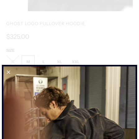
GHOST LOGO PULLOVER HOODIE
$325.00
SIZE
S
M
L
XL
XXL
SIZE CHART
ADD TO CART