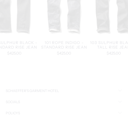
 SULPHUR BLACK -
101 ROPE INDIGO -
103 SULPHUR BLA
NDARD RISE JEAN
STANDARD RISE JEAN
TALL RISE JE
$425.00
$425.00
$425.00
SCHAEFFER’S GARMENT HOTEL
SOCIALS
POLICYS