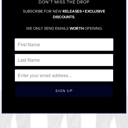
DON’T MISS THE DROP
SUBSCRIBE FOR NEW
RELEASES + EXCLUSIVE
DISCOUNTS
.
WE ONLY SEND EMAILS
WORTH
OPENING.
RELATED ITEMS