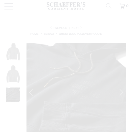
0
PREVIOUS
|
NEXT
HOME
/
SS 2023
/
GHOST LOGO PULLOVER HOODIE