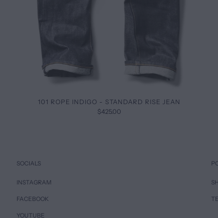
101 ROPE INDIGO - STANDARD RISE JEAN
$425.00
SOCIALS
P
INSTAGRAM
SH
FACEBOOK
T
YOUTUBE