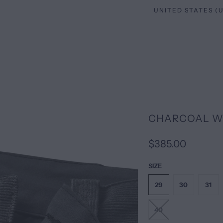
CHARCOAL W
$385.00
SIZE
29
30
31
40