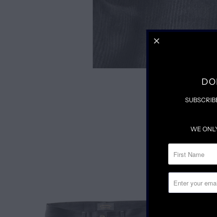
DO
SUBSCRIB
WE ONL