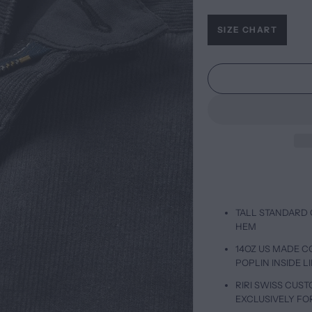
SIZE CHART
TALL STANDARD 
HEM
14OZ US MADE 
POPLIN INSIDE L
RIRI SWISS CUS
EXCLUSIVELY FO