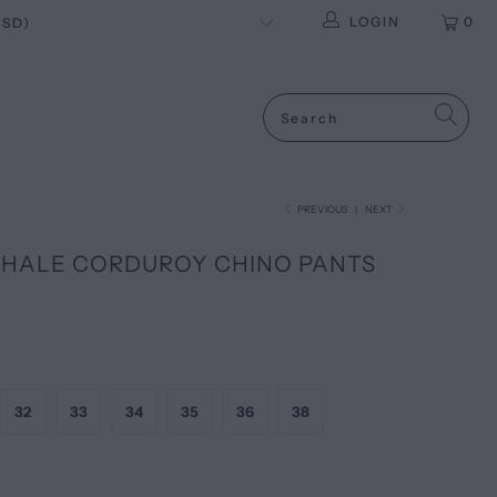
LOGIN
0
PREVIOUS
|
NEXT
HALE CORDUROY CHINO PANTS
32
33
34
35
36
38