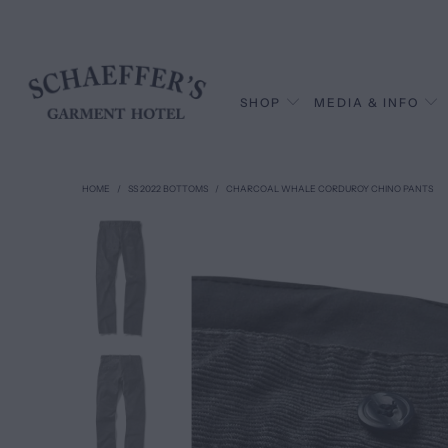
SHOP
MEDIA & INFO
HOME
/
SS 2022 BOTTOMS
/
CHARCOAL WHALE CORDUROY CHINO PANTS