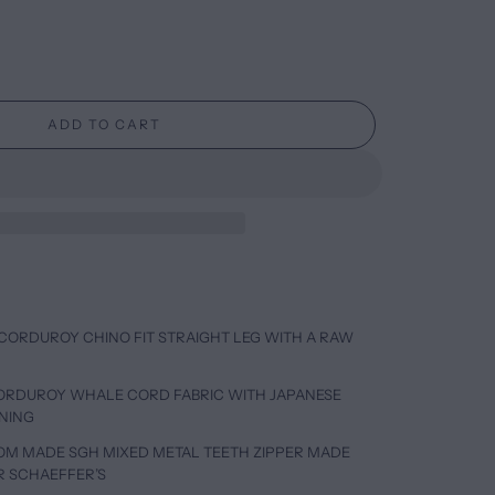
ADD TO CART
CORDUROY CHINO FIT STRAIGHT LEG WITH A RAW
CORDUROY WHALE CORD FABRIC WITH JAPANESE
INING
TOM MADE SGH MIXED METAL TEETH ZIPPER MADE
R SCHAEFFER’S