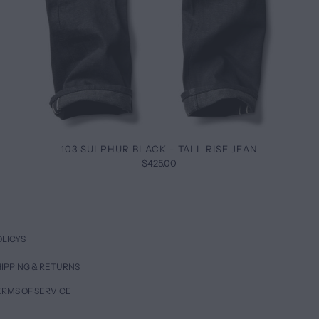
103 SULPHUR BLACK - TALL RISE JEAN
$425.00
OLICYS
IPPING & RETURNS
ERMS OF SERVICE