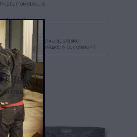
 STYLE BUTTON CLOSURE
ETAILS & CARE
EN A SKATER CHINO AND A DRESS CHINO
WN ONE SIZE FOR THIS FABRIC IN OUR CHINO FIT