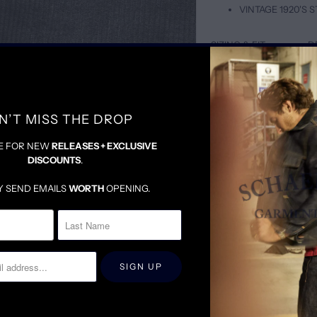
VINTAGE 1920'S
SIZING & FIT
D
TAILORED BUT LOOSE
A PERFECT MIX BETWE
WE SUGGEST SIZING DO
N’T MISS THE DROP
E FOR NEW
RELEASES + EXCLUSIVE
DISCOUNTS
.
Y SEND EMAILS
WORTH
OPENING.
RELATED ITEMS