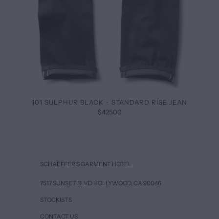
101 SULPHUR BLACK - STANDARD RISE JEAN
$425.00
SCHAEFFER’S GARMENT HOTEL
7517 SUNSET BLVD HOLLYWOOD, CA 90046
STOCKISTS
CONTACT US