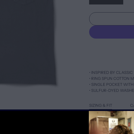
• INSPIRED BY CLASSIC 
• RING SPUN COTTON M
• SINGLE POCKET WITH
• SULFUR-DYED WASH
SIZING & FIT
C
TAILORED FIT IN NATUR
SCOOPED NECK WITH 
FOR LOOSER FIT, SIZE 