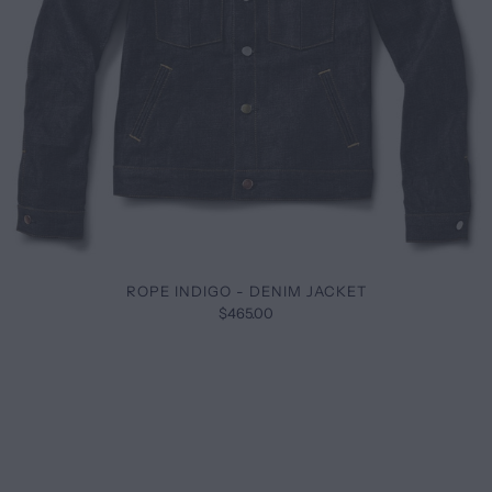
ROPE INDIGO - DENIM JACKET
$465.00