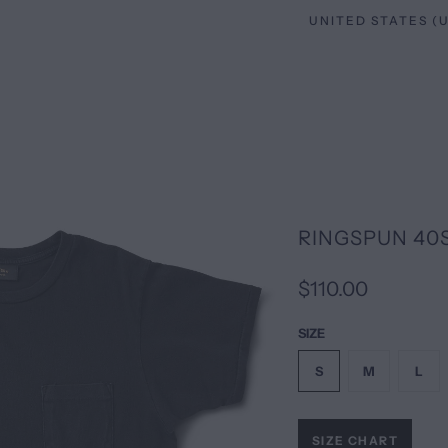
RINGSPUN 40
$110.00
SIZE
S
M
L
SIZE CHART