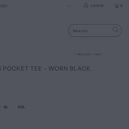
LOGIN
0
PREVIOUS
|
NEXT
S POCKET TEE - WORN BLACK
XL
XXL