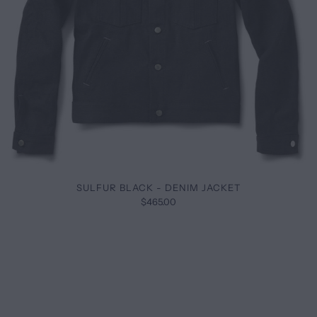
SULFUR BLACK - DENIM JACKET
$465.00