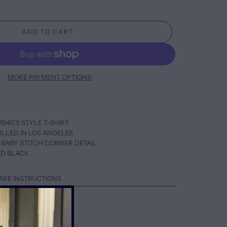
ADD TO CART
MORE PAYMENT OPTIONS
1940’S STYLE T-SHIRT
ILLED IN LOS ANGELES
 BABY STITCH CORNER DETAIL
ED BLACK
ARE INSTRUCTIONS
AL SIZE
HIGHER SLEEVES
UP ONE