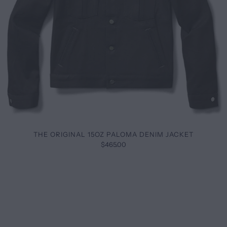
THE ORIGINAL 15OZ PALOMA DENIM JACKET
$465.00