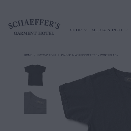
SHOP
MEDIA & INFO
HOME
/
FW 2021 TOPS
/
RINGSPUN 40S POCKET TEE - WORN BLACK