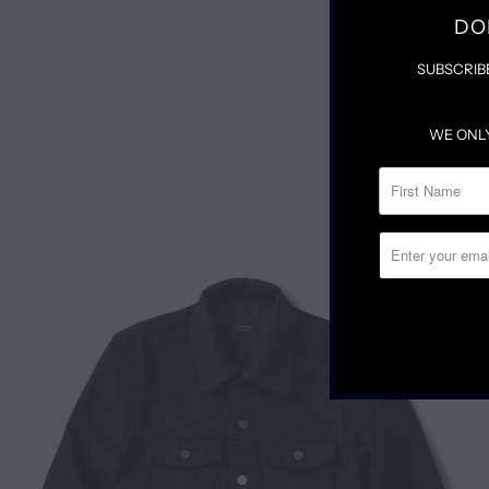
DO
SUBSCRIB
WE ONL