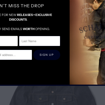
N’T MISS THE DROP
E FOR NEW
RELEASES + EXCLUSIVE
DISCOUNTS
.
Y SEND EMAILS
WORTH
OPENING.
RELATED ITEMS