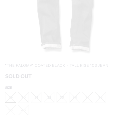
"THE PALOMA" COATED BLACK - TALL RISE 103 JEAN
SOLD OUT
SIZE
29
30
31
32
33
34
35
36
38
40