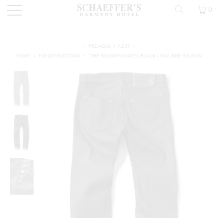
0
PREVIOUS
|
NEXT
HOME
/
FW 2021 BOTTOMS
/
"THE PALOMA" COATED BLACK - TALL RISE 103 JEAN