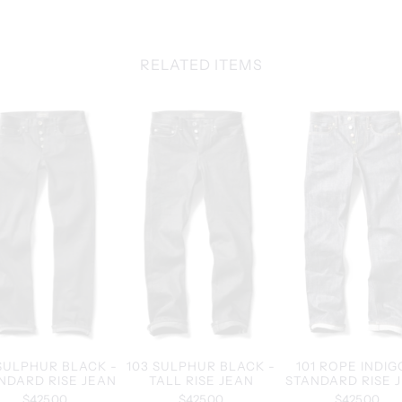
RELATED ITEMS
 SULPHUR BLACK -
103 SULPHUR BLACK -
101 ROPE INDIG
NDARD RISE JEAN
TALL RISE JEAN
STANDARD RISE 
$425.00
$425.00
$425.00