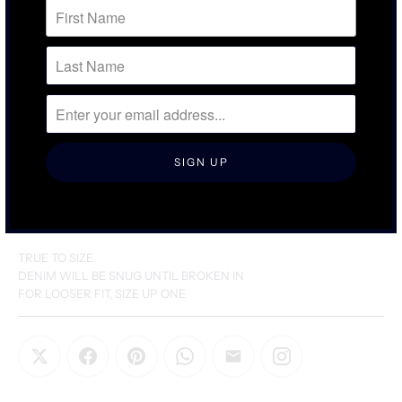
SIZING & FIT
DETAILS & CARE
TRUE TO SIZE
DENIM WILL BE SNUG UNTIL BROKEN IN
FOR LOOSER FIT, SIZE UP ONE