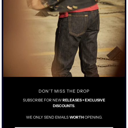
SUBSCRIBE TO MARKETING EMAILS (OPTIONAL)
Notify Me
BY SUBMITTING, YOU CONSENT TO US CONTACTING YOU.
"THE PALOMA" JEAN WAS DESIGNED IN COLLABORATION WITH
JASON MOMOA.
• TALL RISE WITH TAILORED STRAIGHT LEG
• 15OZ JAPANESE INDIGO DENIM WITH A NON PIGMENT BLACK
OVER COATING
DON’T MISS THE DROP
• JEAN WILL BREAK BLUE UNDER THE BLACK WITH WEAR
• AGED ACID-WORN PEWTER BLACK HARDWARE WITH COPPER
SUBSCRIBE FOR NEW
RELEASES + EXCLUSIVE
ATTACHMENTS
DISCOUNTS
.
• COWHIDE AGED LEATHER TAG
WE ONLY SEND EMAILS
WORTH
OPENING.