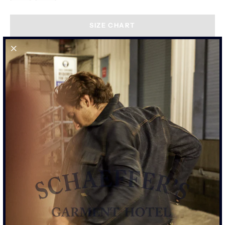
SIZE CHART
"THE PALOMA" COATED BLACK -
TALL RISE 103 JEAN
GET NOTIFIED WHEN IT'S BACK IN STOCK.