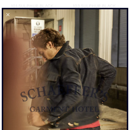
101 SULPHUR BLACK -
103 SULPHUR BLACK -
STANDARD RISE JEAN
TALL RISE JEAN
$425.00
$425.00
101 ROPE INDIGO -
103 ROPE INDIGO - TALL
STANDARD RISE JEAN
RISE JEAN