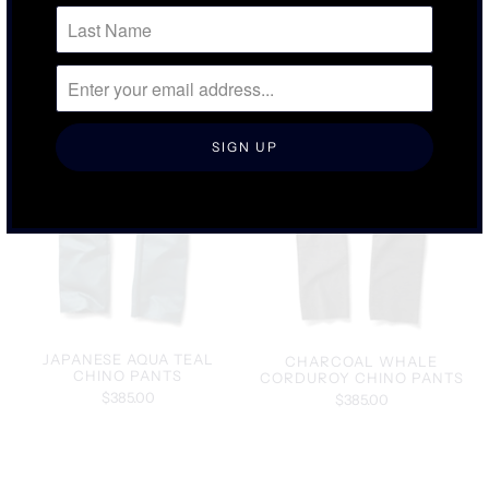
JAPANESE AQUA TEAL
CHARCOAL WHALE
CHINO PANTS
CORDUROY CHINO PANTS
$385.00
$385.00