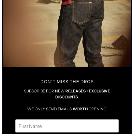
$425.00
$425.00
DON’T MISS THE DROP
SUBSCRIBE FOR NEW
RELEASES + EXCLUSIVE
DISCOUNTS
.
WE ONLY SEND EMAILS
WORTH
OPENING.
"THE PALOMA" COATED
JAPANESE WAXED INDIGO
BLACK - TALL RISE 103
BLUE CHINO PANTS
JEAN
$385.00
SOLD OUT