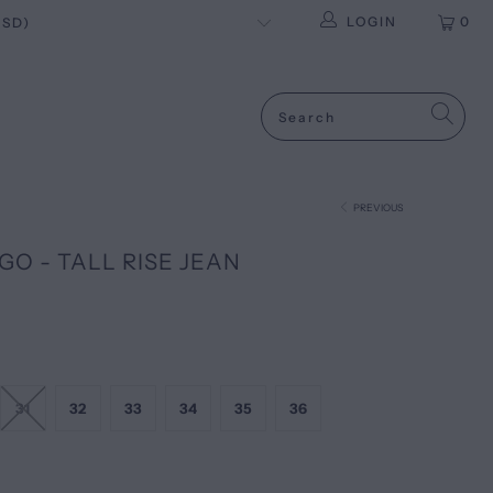
LOGIN
0
PREVIOUS
GO - TALL RISE JEAN
31
32
33
34
35
36