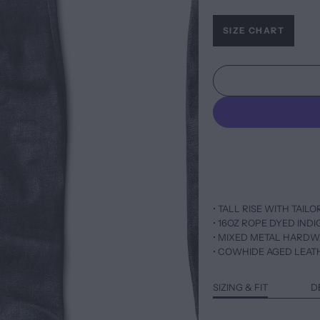
SIZE CHART
• TALL RISE WITH TAIL
• 16OZ ROPE DYED IND
• MIXED METAL HARD
• COWHIDE AGED LEAT
SIZING & FIT
D