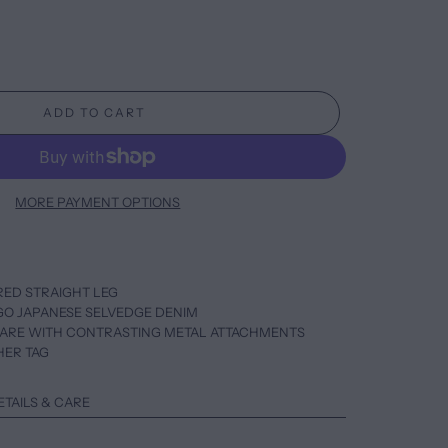
ADD TO CART
MORE PAYMENT OPTIONS
ORED STRAIGHT LEG
IGO JAPANESE SELVEDGE DENIM
WARE WITH CONTRASTING METAL ATTACHMENTS
HER TAG
ETAILS & CARE