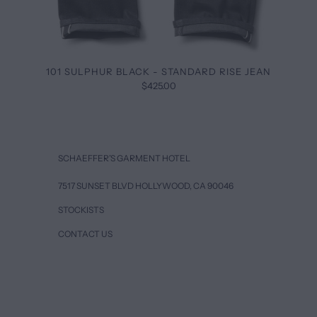
101 SULPHUR BLACK - STANDARD RISE JEAN
$425.00
SCHAEFFER’S GARMENT HOTEL
7517 SUNSET BLVD HOLLYWOOD, CA 90046
STOCKISTS
CONTACT US