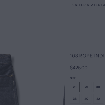
103 ROPE INDI
$425.00
SIZE
28
29
30
38
40
42