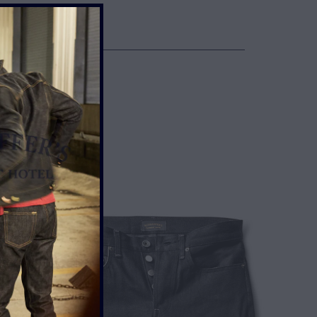
NTIL BROKEN IN
UP ONE