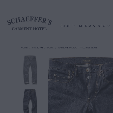
SHOP
MEDIA & INFO
HOME
/
FW 2019 BOTTOMS
/
103 ROPE INDIGO - TALL RISE JEAN