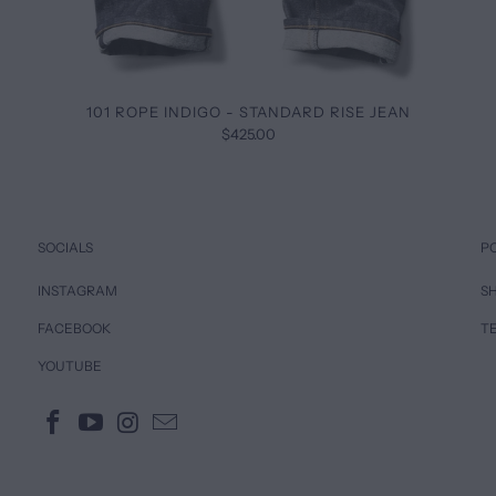
101 ROPE INDIGO - STANDARD RISE JEAN
$425.00
SOCIALS
P
INSTAGRAM
SH
FACEBOOK
T
YOUTUBE