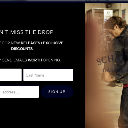
TRUE TO SIZE
DENIM WILL BE SNUG U
FOR LOOSER FIT, SIZE 
N’T MISS THE DROP
E FOR NEW
RELEASES + EXCLUSIVE
DISCOUNTS
.
Y SEND EMAILS
WORTH
OPENING.
RELATED ITEMS