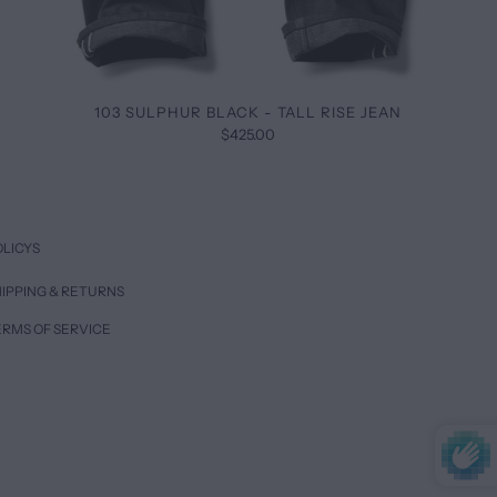
103 SULPHUR BLACK - TALL RISE JEAN
$425.00
OLICYS
IPPING & RETURNS
ERMS OF SERVICE