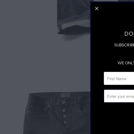
DO
SUBSCRIB
WE ONL