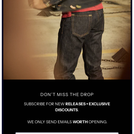
101 SULPHUR BLACK -
101 ROPE INDIGO -
STANDARD RISE JEAN
STANDARD RISE JEAN
$425.00
$425.00
DON’T MISS THE DROP
SUBSCRIBE FOR NEW
RELEASES + EXCLUSIVE
DISCOUNTS
.
WE ONLY SEND EMAILS
WORTH
OPENING.
103 SULPHUR BLACK -
103 ROPE INDIGO - TALL
TALL RISE JEAN
RISE JEAN