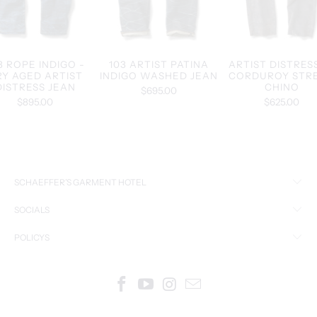
3 ROPE INDIGO -
103 ARTIST PATINA
ARTIST DISTRES
RY AGED ARTIST
INDIGO WASHED JEAN
CORDUROY STR
DISTRESS JEAN
CHINO
$695.00
$895.00
$625.00
SCHAEFFER’S GARMENT HOTEL
SOCIALS
POLICYS