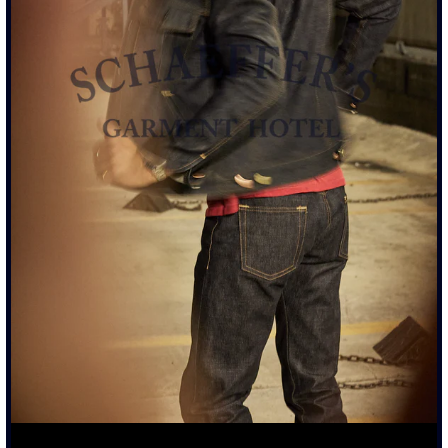
TALL RISE WITH STRAIGHT LEG
14OZ WAXED BLUE JAPANESE SELVEDGE DENIM
AGED AND DISTRESSED TO MATCH TWO YEAR WORN
JEAN
MIXED METAL HARDWARE WITH CONTRASTING METAL
ATTACHMENTS
COWHIDE AGED LEATHER TAG
ARTIST PATINA PROCESS ALL DONE IN LA
ARTIST DISTRESSED ITEM.
EACH PIECE IS INDIVIDUALLY
TREATED. PLEASE ALLOW AN ADDITIONAL 1–2 WEEKS
BEFORE SHIPMENT.
SIZING & FIT
DETAILS & CARE
TRUE TO SIZE