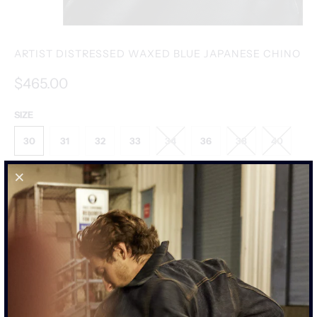
ARTIST DISTRESSED WAXED BLUE JAPANESE CHINO
$465.00
SIZE
30
31
32
33
34
36
38
40
SIZE CHART
ADD TO CART
MORE PAYMENT OPTIONS