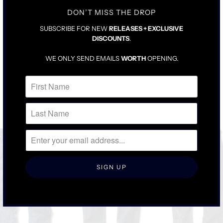
FOR LOOSER FIT, SIZE UP ONE
DON’T MISS THE DROP
SUBSCRIBE FOR NEW
RELEASES + EXCLUSIVE
DISCOUNTS
.
WE ONLY SEND EMAILS
WORTH
OPENING.
RELATED ITEMS