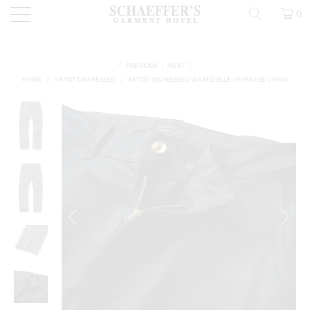
0
PREVIOUS
|
NEXT
HOME
/
ARTIST DISTRESSED
/
ARTIST DISTRESSED WAXED BLUE JAPANESE CHINO