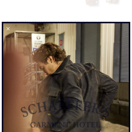
AGED ITALIAN HANDMADE LEATHER TRUCKER
JACKET
$2,950.00
SIZE
S
M
L
XL
XXL
ADD TO CART