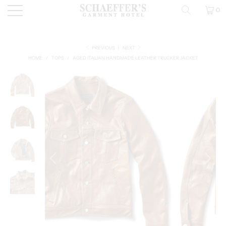
0
PREVIOUS
|
NEXT
HOME
/
TOPS
/
AGED ITALIAN HANDMADE LEATHER TRUCKER JACKET