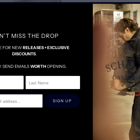
TRUE TO SIZE
N’T MISS THE DROP
E FOR NEW
RELEASES + EXCLUSIVE
DISCOUNTS
.
Y SEND EMAILS
WORTH
OPENING.
RELATED ITEMS