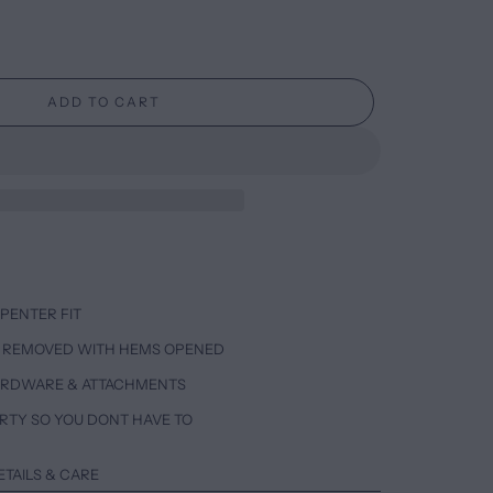
ADD TO CART
PENTER FIT
 REMOVED WITH HEMS OPENED
ARDWARE & ATTACHMENTS
RTY SO YOU DONT HAVE TO
ETAILS & CARE