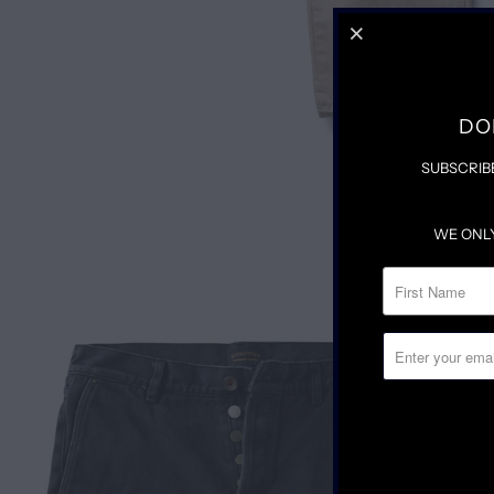
DO
SUBSCRIB
WE ONL