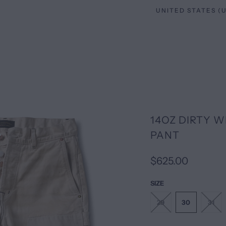
14OZ DIRTY 
PANT
$625.00
SIZE
29
30
31