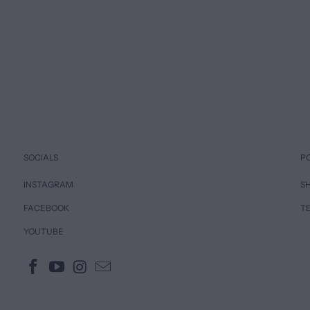
SOCIALS
P
INSTAGRAM
SH
FACEBOOK
T
YOUTUBE