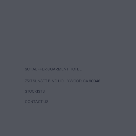
SCHAEFFER’S GARMENT HOTEL
7517 SUNSET BLVD HOLLYWOOD, CA 90046
STOCKISTS
CONTACT US