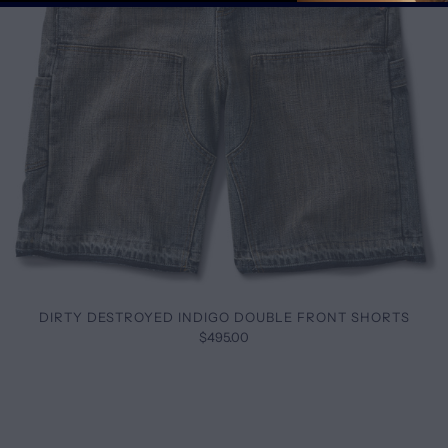
DIRTY DESTROYED INDIGO DOUBLE FRONT SHORTS
$495.00