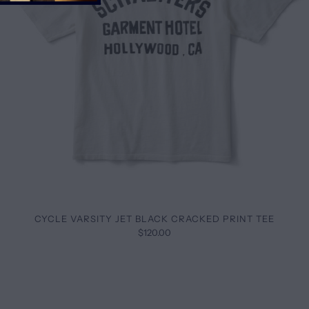
CYCLE VARSITY JET BLACK CRACKED PRINT TEE
$120.00