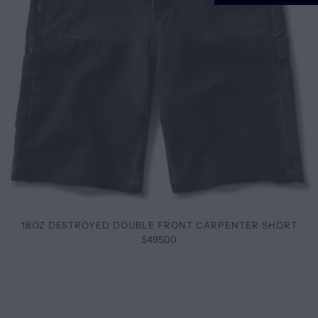
18OZ DESTROYED DOUBLE FRONT CARPENTER SHORT
$495.00