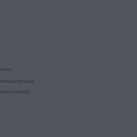
OLICYS
IPPING & RETURNS
ERMS OF SERVICE