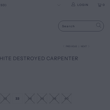
LOGIN
0
PREVIOUS
|
NEXT
WHITE DESTROYED CARPENTER
32
33
34
36
38
40