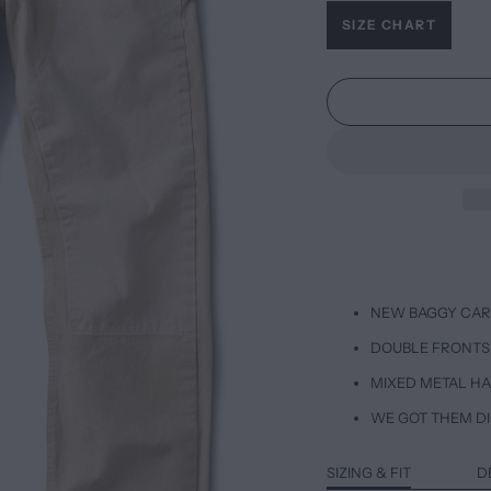
SIZE CHART
NEW BAGGY CAR
DOUBLE FRONTS
MIXED METAL H
WE GOT THEM DI
SIZING & FIT
D