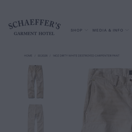
SHOP
MEDIA & INFO
HOME
/
SS 2026
/
14OZ DIRTY WHITE DESTROYED CARPENTER PANT