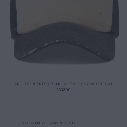
ARTIST DISTRESSED OIL AGED DIRTY WHITE HAT
$305.00
SCHAEFFER’S GARMENT HOTEL