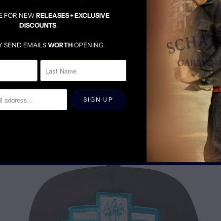
MEDIUM HEIGHT CRO
STANDARD BRIM LENG
E FOR NEW
RELEASES + EXCLUSIVE
DISCOUNTS
.
Y SEND EMAILS
WORTH
OPENING.
RELATED ITEMS