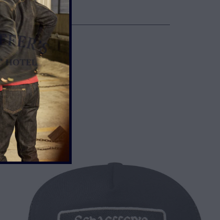
WN
TH