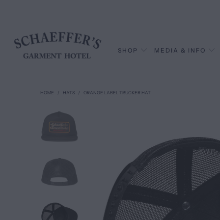
SHOP
MEDIA & INFO
HOME
/
HATS
/
ORANGE LABEL TRUCKER HAT