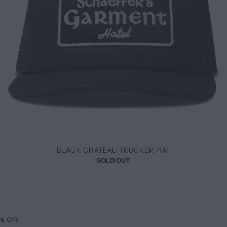
BLACK CHATEAU TRUCKER HAT
SOLD OUT
OLICYS