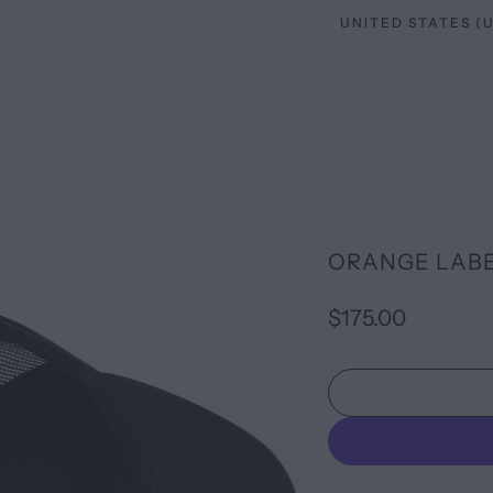
ORANGE LABE
$175.00