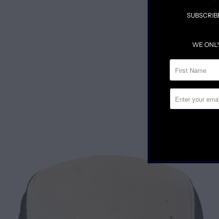
SUBSCRIB
WE ONL