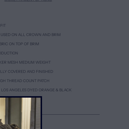
FIT
 USED ON ALL CROWN AND BRIM
BRIC ON TOP OF BRIM
ODUCTION
KER MESH MEDIUM WEIGHT
FULLY COVERED AND FINISHED
HIGH THREAD COUNT PATCH
 LOS ANGELES DYED ORANGE & BLACK
ETAILS & CARE