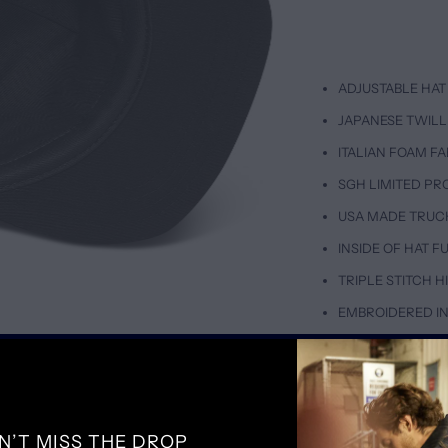
ADJUSTABLE HAT 
JAPANESE TWILL
ITALIAN FOAM FA
SGH LIMITED PR
USA MADE TRUC
INSIDE OF HAT 
TRIPLE STITCH 
EMBROIDERED IN
SIZING & FIT
D
ADJUSTABLE FIT
N’T MISS THE DROP