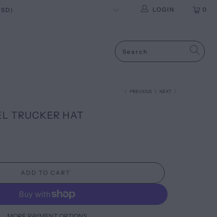
LOGIN
0
PREVIOUS
|
NEXT
L TRUCKER HAT
ADD TO CART
MORE PAYMENT OPTIONS