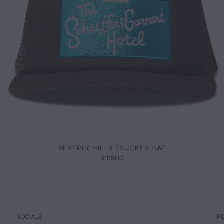
BEVERLY HILLS TRUCKER HAT
$195.00
SOCIALS
P