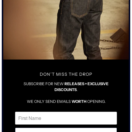
SCHAEFFER’S GARMENT HOTEL
SOCIALS
POLICYS
DON’T MISS THE DROP
SUBSCRIBE FOR NEW
RELEASES + EXCLUSIVE
DISCOUNTS
.
WE ONLY SEND EMAILS
WORTH
OPENING.