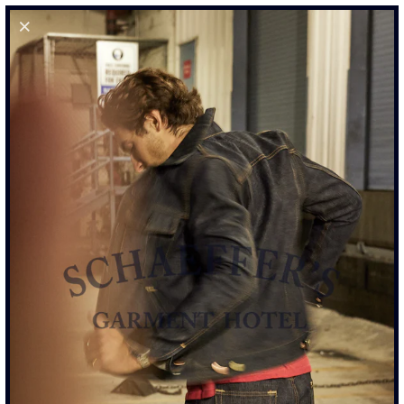
0
HAND AGED &
DISTRESSED POCKET TEE
- OFF WHITE
$195.00