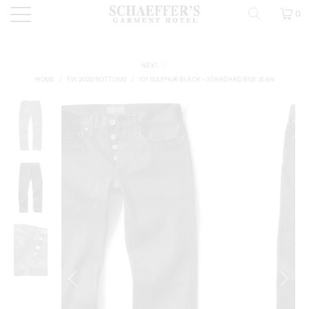
0
NEXT
HOME
/
FW 2020 BOTTOMS
/
101 SULPHUR BLACK - STANDARD RISE JEAN