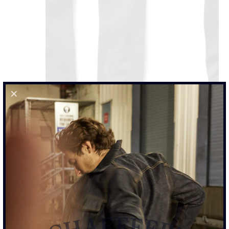
101 SULPHUR BLACK - STANDARD RISE JEAN
$425.00
SIZE
29
30
31
32
33
34
35
36
38
40
42