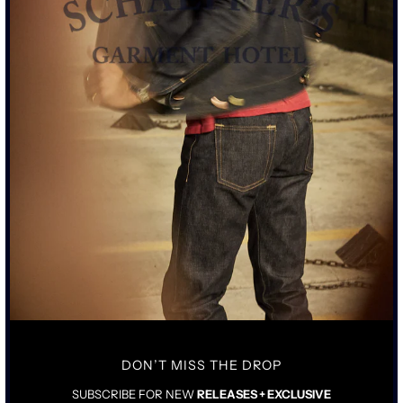
SIZE CHART
ADD TO CART
• STANDARD RISE WITH TAILORED STRAIGHT LEG
• 15OZ SULPHUR DYED BLACK JAPANESE SELVEDGE DENIM
• AGED ACID-WORN PEWTER BLACK HARDWARE WITH COPPER
ATTACHMENTS
• COWHIDE AGED LEATHER TAG
DON’T MISS THE DROP
SIZING & FIT
DETAILS & CARE
SUBSCRIBE FOR NEW
RELEASES + EXCLUSIVE