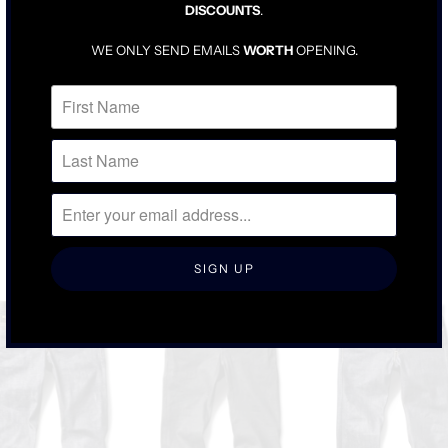
DISCOUNTS
.
TRUE TO SIZE
DENIM WILL BE SNUG UNTIL BROKEN IN
WE ONLY SEND EMAILS
WORTH
OPENING.
FOR LOOSER FIT, SIZE UP ONE
RELATED ITEMS