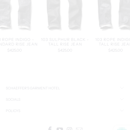
1 ROPE INDIGO -
103 SULPHUR BLACK -
103 ROPE INDIG
NDARD RISE JEAN
TALL RISE JEAN
TALL RISE JE
$425.00
$425.00
$425.00
SCHAEFFER’S GARMENT HOTEL
SOCIALS
POLICYS