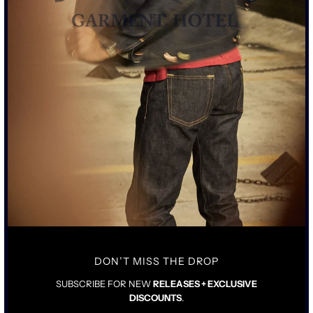
18OZ DRY WAXED CANVAS SOURCED FROM UNITED
KINGDOM
NEW OVERSIZED WORK JACKET FIT
SCHAEFFER'S PROPRIETARY 2 YEAR AGE FINISH
DOUBLE FRONTS ON POCKETS REMOVED
AGED HAND DRAWN SKULL PRINTED ON INSIDE OF
JACKET
50 PIECES LIMITED RUN
SCHAEFFERS CUSTOM RIRI MIXED METAL ZIPPER
SIZING & FIT
DETAILS & CARE
DON’T MISS THE DROP
TRUE TO SIZE WITH LONGER ARMS
SUBSCRIBE FOR NEW
RELEASES + EXCLUSIVE
PICK YOUR STANDARD SIZE
DISCOUNTS
.
LOOSE FIT