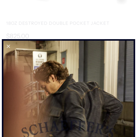
18OZ DESTROYED DOUBLE POCKET JACKET
$825.00
SIZE
S
M
L
XL
XXL
SIZE CHART
ADD TO CART