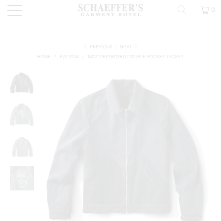
0
PREVIOUS
|
NEXT
HOME
/
FW 2024
/
18OZ DESTROYED DOUBLE POCKET JACKET