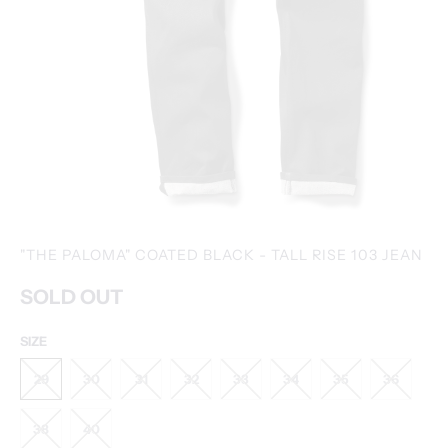
"THE PALOMA" COATED BLACK - TALL RISE 103 JEAN
SOLD OUT
SIZE
29
30
31
32
33
34
35
36
38
40