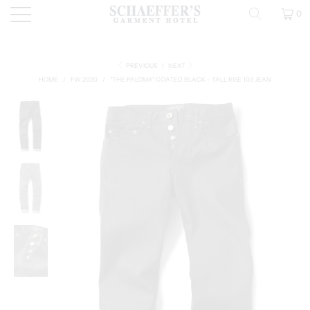
0
PREVIOUS
|
NEXT
HOME
/
FW 2020
/
"THE PALOMA" COATED BLACK - TALL RISE 103 JEAN