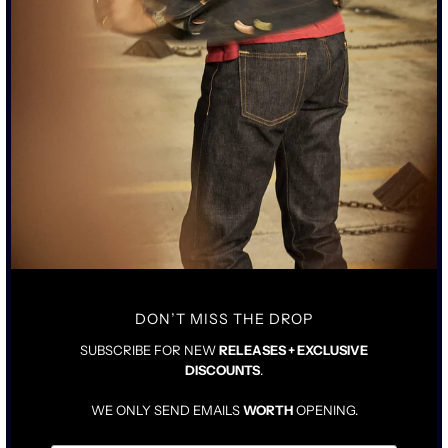
SUBSCRIBE TO MARKETING EMAILS (OPTIONAL)
Notify Me
BY SUBMITTING, YOU CONSENT TO US CONTACTING YOU.
"THE PALOMA" JEAN WAS DESIGNED IN COLLABORATION WITH
JASON MOMOA.
• TALL RISE WITH TAILORED STRAIGHT LEG
• 15OZ JAPANESE INDIGO DENIM WITH A NON PIGMENT BLACK
OVER COATING
DON’T MISS THE DROP
• JEAN WILL BREAK BLUE UNDER THE BLACK WITH WEAR
• AGED ACID-WORN PEWTER BLACK HARDWARE WITH COPPER
SUBSCRIBE FOR NEW
RELEASES + EXCLUSIVE
ATTACHMENTS
DISCOUNTS
.
• COWHIDE AGED LEATHER TAG
WE ONLY SEND EMAILS
WORTH
OPENING.