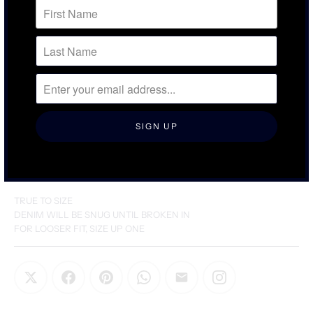
SIZING & FIT
DETAILS & CARE
TRUE TO SIZE
DENIM WILL BE SNUG UNTIL BROKEN IN
FOR LOOSER FIT, SIZE UP ONE