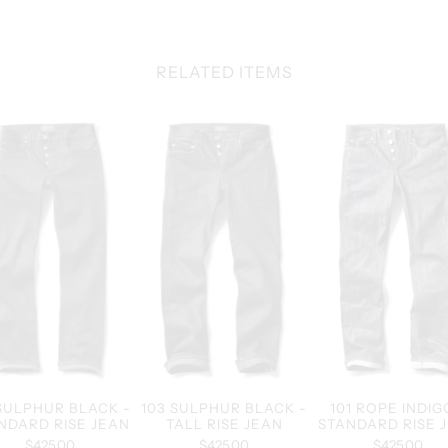
RELATED ITEMS
 SULPHUR BLACK -
103 SULPHUR BLACK -
101 ROPE INDIG
NDARD RISE JEAN
TALL RISE JEAN
STANDARD RISE 
$425.00
$425.00
$425.00