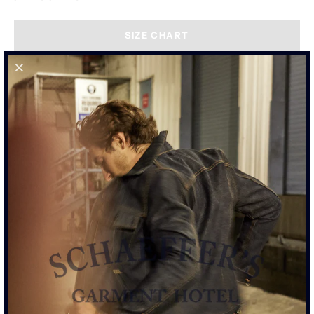
SIZE CHART
"THE PALOMA" COATED BLACK -
TALL RISE 103 JEAN
GET NOTIFIED WHEN IT'S BACK IN STOCK.