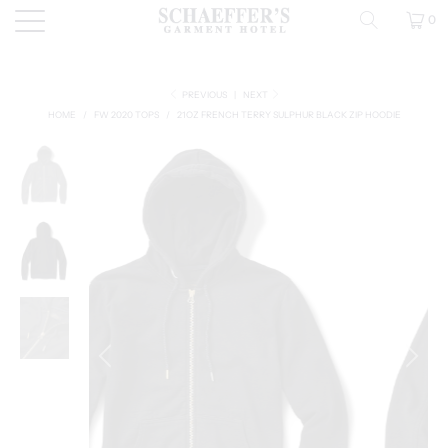
0
PREVIOUS
|
NEXT
HOME
/
FW 2020 TOPS
/
21OZ FRENCH TERRY SULPHUR BLACK ZIP HOODIE