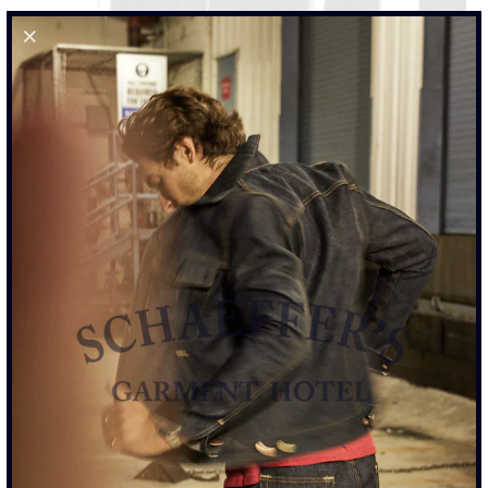
21OZ FRENCH TERRY SULPHUR BLACK ZIP HOODIE
$435.00
SIZE
XS
S
M
L
XL
XXL
ADD TO CART