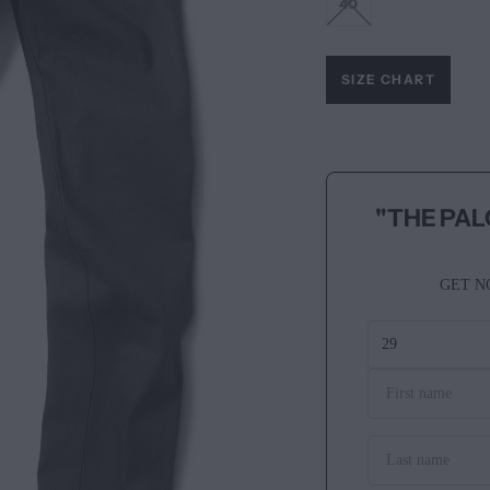
40
SIZE CHART
"THE PAL
GET N