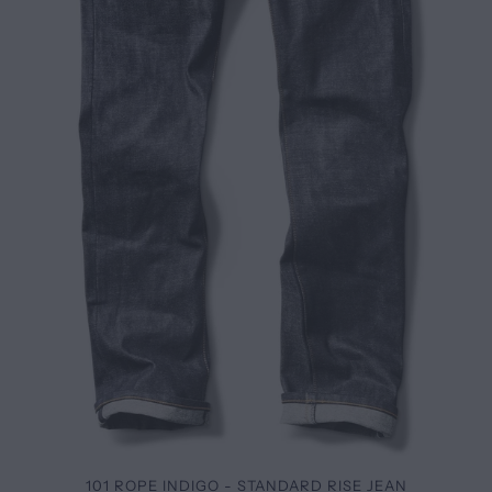
101 ROPE INDIGO - STANDARD RISE JEAN