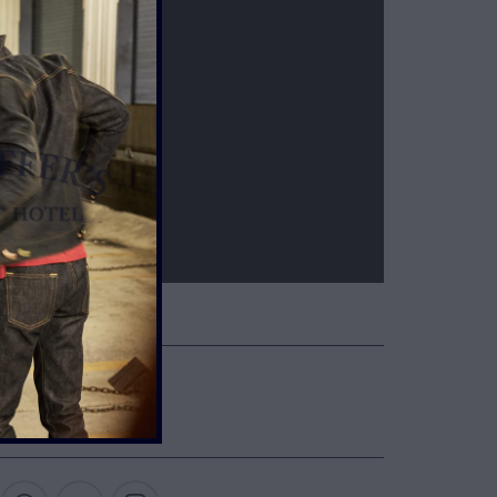
ETAILS & CARE
NTIL BROKEN IN
UP ONE