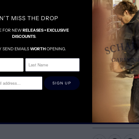
N’T MISS THE DROP
E FOR NEW
RELEASES + EXCLUSIVE
DISCOUNTS
.
Y SEND EMAILS
WORTH
OPENING.
SIZING & FIT
D
TRUE TO SIZE
DENIM WILL BE SNUG U
FOR LOOSER FIT, SIZE 