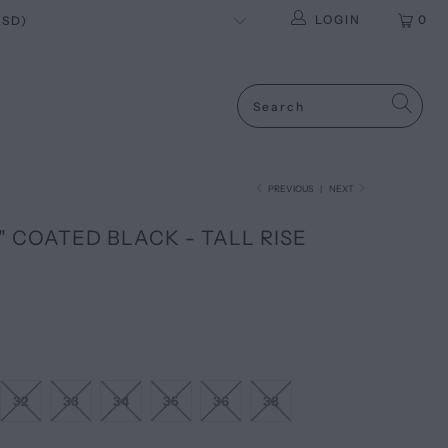
LOGIN
0
PREVIOUS
|
NEXT
 COATED BLACK - TALL RISE
32
33
34
35
36
38