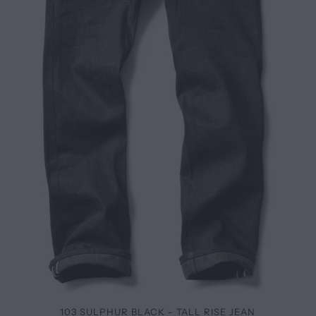
103 SULPHUR BLACK - TALL RISE JEAN