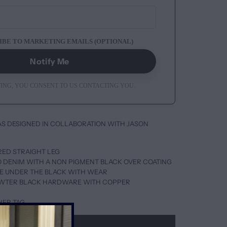
IBE TO MARKETING EMAILS (OPTIONAL)
Notify Me
ING, YOU CONSENT TO US CONTACTING YOU.
AS DESIGNED IN COLLABORATION WITH JASON
ORED STRAIGHT LEG
GO DENIM WITH A NON PIGMENT BLACK OVER COATING
LUE UNDER THE BLACK WITH WEAR
EWTER BLACK HARDWARE WITH COPPER
HER TAG