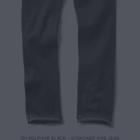
101 SULPHUR BLACK - STANDARD RISE JEAN