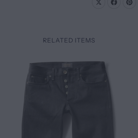
RELATED ITEMS