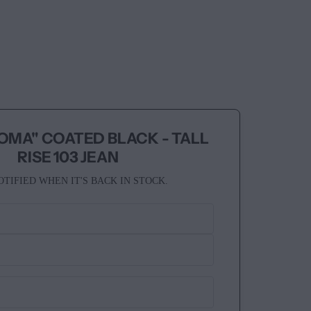
OMA" COATED BLACK - TALL
RISE 103 JEAN
OTIFIED WHEN IT'S BACK IN STOCK.