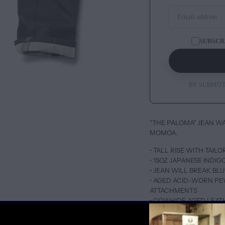
SUBSCR
BY SUBMITT
"THE PALOMA" JEAN W
MOMOA.
• TALL RISE WITH TAIL
• 15OZ JAPANESE INDI
• JEAN WILL BREAK B
• AGED ACID-WORN P
ATTACHMENTS
• COWHIDE AGED LEAT