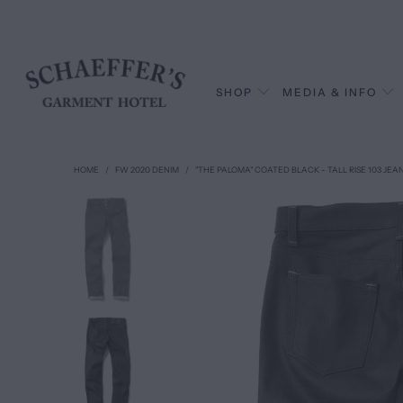
SHOP
MEDIA & INFO
HOME
/
FW 2020 DENIM
/
"THE PALOMA" COATED BLACK - TALL RISE 103 JEA