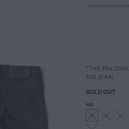
N
"THE PALOMA"
103 JEAN
SOLD OUT
SIZE
29
30
31