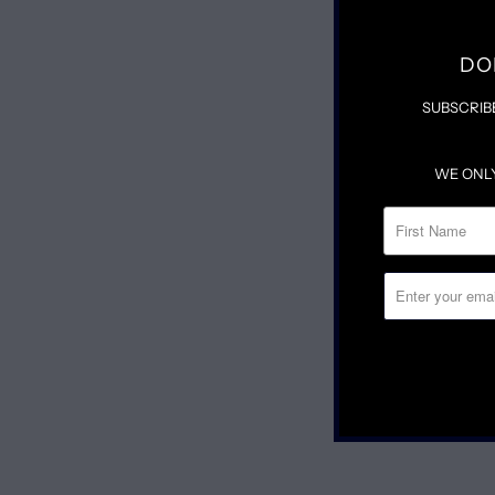
DO
SUBSCRIB
WE ONL