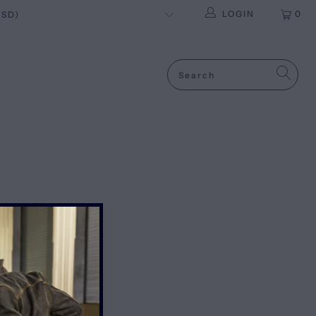
LOGIN
0
OLICYS
IPPING & RETURNS
ERMS OF SERVICE