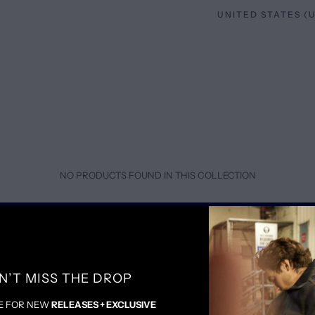
NO PRODUCTS FOUND IN THIS COLLECTION
SOCIALS
P
N’T MISS THE DROP
INSTAGRAM
SH
FACEBOOK
T
E FOR NEW
RELEASES + EXCLUSIVE