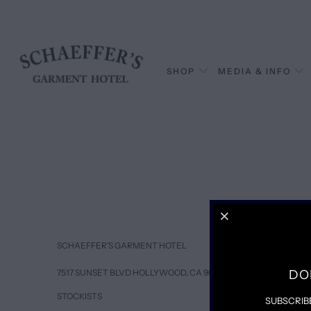
SHOP
MEDIA & INFO
SCHAEFFER’S GARMENT HOTEL
DO
7517 SUNSET BLVD HOLLYWOOD, CA 90046
STOCKISTS
SUBSCRIB