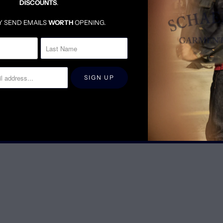
DISCOUNTS
.
YOUTUBE
Y SEND EMAILS
WORTH
OPENING.