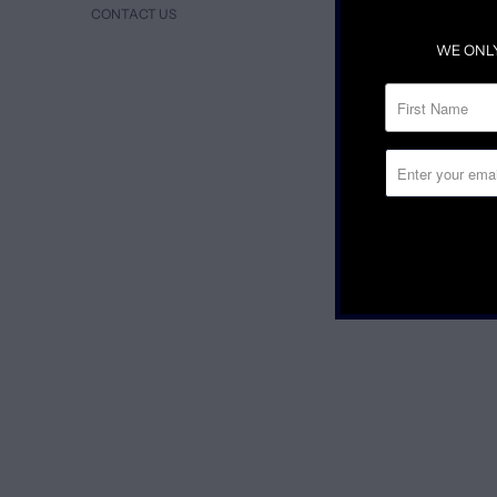
CONTACT US
WE ONL