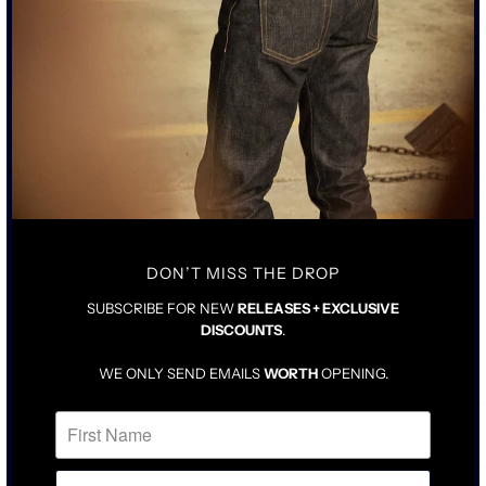
DON’T MISS THE DROP
SUBSCRIBE FOR NEW
RELEASES + EXCLUSIVE
DISCOUNTS
.
WE ONLY SEND EMAILS
WORTH
OPENING.