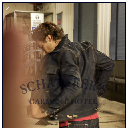
0
STOCKLISTS
SCHAEFFER’S GARMENT HOTEL
SOCIALS
POLICYS